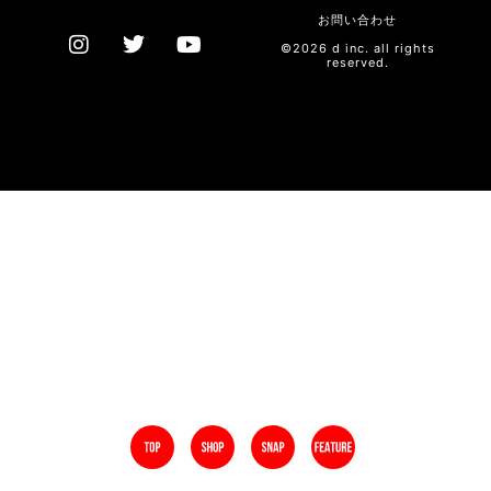
お問い合わせ
©2026 d inc. all rights
reserved.